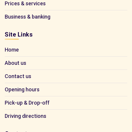
Prices & services
Business & banking
Site Links
Home
About us
Contact us
Opening hours
Pick-up & Drop-off
Driving directions