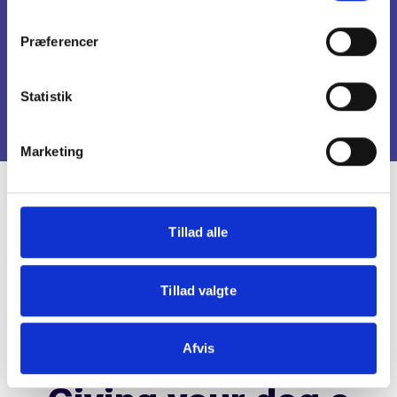
New Year
Præferencer
December 31 - January 1
Statistik
Marketing
Tillad alle
Tillad valgte
Afvis