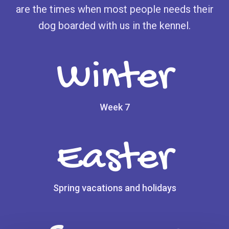
are the times when most people needs their
dog boarded with us in the kennel.
Winter
Week 7
Easter
Spring vacations and holidays