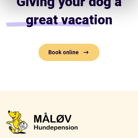
Giving your dog a
great vacation
Book online