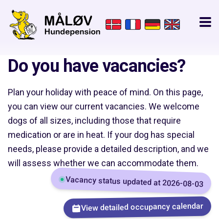
Do you have vacancies?
Plan your holiday with peace of mind. On this page,
you can view our current vacancies. We welcome
dogs of all sizes, including those that require
medication or are in heat. If your dog has special
needs, please provide a detailed description, and we
will assess whether we can accommodate them.
Vacancy status updated at 2026-08-03
View detailed occupancy calendar