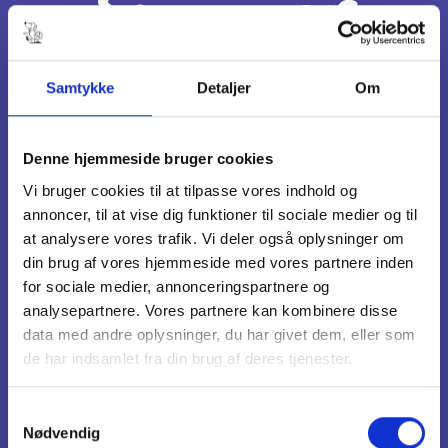
Summer
Busiest weeks are 28-31
Samtykke
Detaljer
Om
Fall
Denne hjemmeside bruger cookies
Vi bruger cookies til at tilpasse vores indhold og
annoncer, til at vise dig funktioner til sociale medier og til
Week 42
at analysere vores trafik. Vi deler også oplysninger om
din brug af vores hjemmeside med vores partnere inden
for sociale medier, annonceringspartnere og
Christmas
analysepartnere. Vores partnere kan kombinere disse
data med andre oplysninger, du har givet dem, eller som
de har indsamlet fra din brug af deres tjenester.
December 24 - 26
Samtykkevalg
Nødvendig