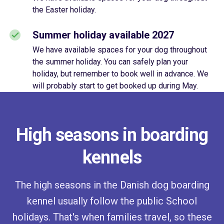
the Easter holiday.
Summer holiday available 2027
We have available spaces for your dog throughout
the summer holiday. You can safely plan your
holiday, but remember to book well in advance. We
will probably start to get booked up during May.
High seasons in boarding
kennels
The high seasons in the Danish dog boarding
kennel usually follow the public School
holidays. That's when families travel, so these