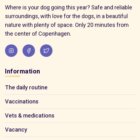
Where is your dog going this year? Safe and reliable
surroundings, with love for the dogs, in a beautiful
nature with plenty of space. Only 20 minutes from
the center of Copenhagen.
Information
The daily routine
Vaccinations
Vets & medications
Vacancy