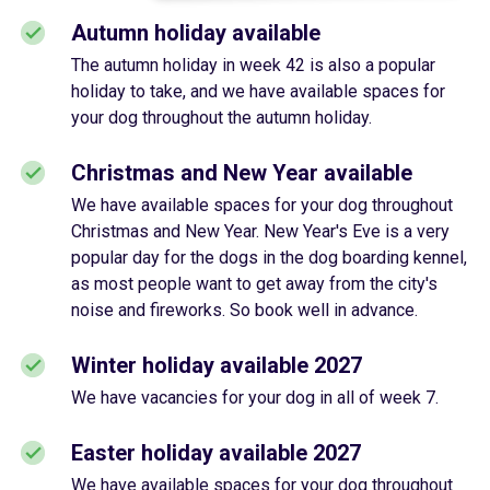
Autumn holiday available
The autumn holiday in week 42 is also a popular
holiday to take, and we have available spaces for
your dog throughout the autumn holiday.
Christmas and New Year available
We have available spaces for your dog throughout
Christmas and New Year. New Year's Eve is a very
popular day for the dogs in the dog boarding kennel,
as most people want to get away from the city's
noise and fireworks. So book well in advance.
Winter holiday available 2027
We have vacancies for your dog in all of week 7.
Easter holiday available 2027
We have available spaces for your dog throughout