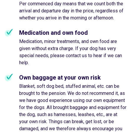
Per commenced day means that we count both the
arrival and departure day in the price, regardless of
whether you arrive in the morning or afternoon.
Medication and own food
Medication, minor treatments, and own food are
given without extra charge. If your dog has very
special needs, please contact us to hear if we can
help.
Own baggage at your own risk
Blanket, soft dog bed, stuffed animal, etc. can be
brought to the pension. We do not recommend it, as
we have good experience using our own equipment
for the dogs. All brought baggage and equipment for
the dog, such as harnesses, leashes, etc., are at
your own risk. Things can break, get lost, or be
damaged, and we therefore always encourage you