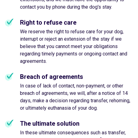
contact you by phone during the dog's stay.
Right to refuse care
We reserve the right to refuse care for your dog,
interrupt or reject an extension of the stay if we
believe that you cannot meet your obligations
regarding timely payments or ongoing contact and
agreements.
Breach of agreements
In case of lack of contact, non-payment, or other
breach of agreements, we will, after a notice of 14
days, make a decision regarding transfer, rehoming,
or ultimately euthanasia of your dog.
The ultimate solution
In these ultimate consequences such as transfer,