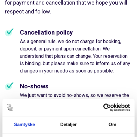
for payment and cancellation that we hope you will
respect and follow.
Cancellation policy
As a general rule, we do not charge for booking,
deposit, or payment upon cancellation. We
understand that plans can change. Your reservation
is binding, but please make sure to inform us of any
changes in your needs as soon as possible.
No-shows
We just want to avoid no-shows, so we reserve the
right to request payment for repeated cancellations
or failure to show up without prior notification.
We believe in flexibility and fair treatment both ways
Samtykke
Detaljer
Om
☺️