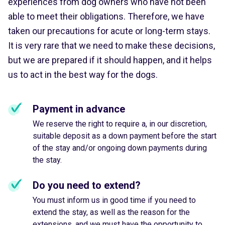
experiences from dog owners who have not been
able to meet their obligations. Therefore, we have
taken our precautions for acute or long-term stays.
It is very rare that we need to make these decisions,
but we are prepared if it should happen, and it helps
us to act in the best way for the dogs.
Payment in advance
We reserve the right to require a, in our discretion,
suitable deposit as a down payment before the start
of the stay and/or ongoing down payments during
the stay.
Do you need to extend?
You must inform us in good time if you need to
extend the stay, as well as the reason for the
extensions, and we must have the opportunity to