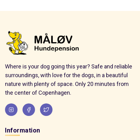
Where is your dog going this year? Safe and reliable
surroundings, with love for the dogs, in a beautiful
nature with plenty of space. Only 20 minutes from
the center of Copenhagen.
Information