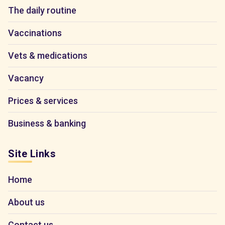
The daily routine
Vaccinations
Vets & medications
Vacancy
Prices & services
Business & banking
Site Links
Home
About us
Contact us