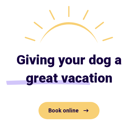
Giving your dog a
great vacation
Book online