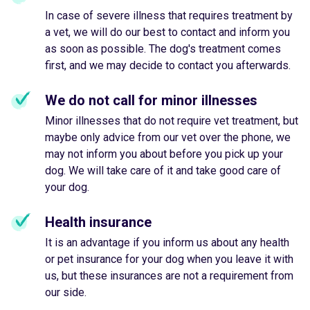
In case of severe illness that requires treatment by
a vet, we will do our best to contact and inform you
as soon as possible. The dog's treatment comes
first, and we may decide to contact you afterwards.
We do not call for minor illnesses
Minor illnesses that do not require vet treatment, but
maybe only advice from our vet over the phone, we
may not inform you about before you pick up your
dog. We will take care of it and take good care of
your dog.
Health insurance
It is an advantage if you inform us about any health
or pet insurance for your dog when you leave it with
us, but these insurances are not a requirement from
our side.