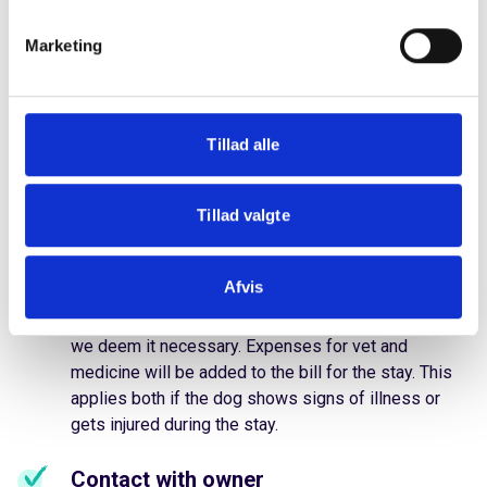
during the stay?
Marketing
It is rare, but we can't avoid it. Accidents can happen,
and dogs can get sick or injured during their stay
Tillad alle
with us. We have taken our precautions, and we will
always do our best to take good care of your dog if
something goes wrong.
Tillad valgte
We call the vet
Afvis
We reserve the right to call a vet in any case where
we deem it necessary. Expenses for vet and
medicine will be added to the bill for the stay. This
applies both if the dog shows signs of illness or
gets injured during the stay.
Contact with owner