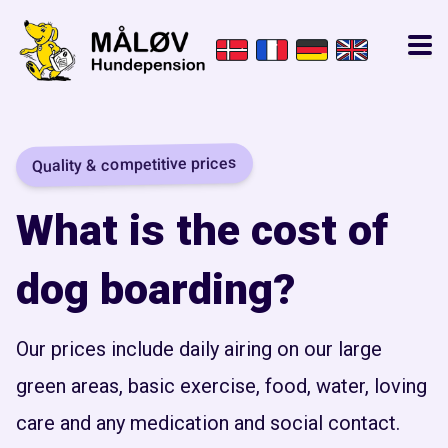
Quality & competitive prices
What is the cost of
dog boarding?
Our prices include daily airing on our large
green areas, basic exercise, food, water, loving
care and any medication and social contact.