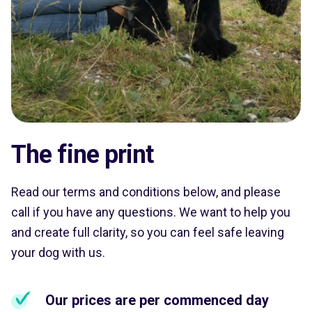
The fine print
Read our terms and conditions below, and please
call if you have any questions. We want to help you
and create full clarity, so you can feel safe leaving
your dog with us.
Our prices are per commenced day