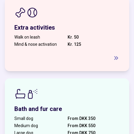
Extra activities
Walk on leash
Kr. 50
Mind & nose activation
Kr. 125
Bath and fur care
Small dog
From DKK 350
Medium dog
From DKK 550
Large dog
From DKK 750