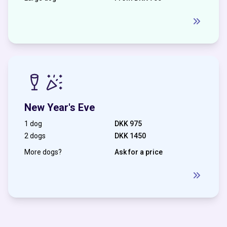
New Year's Eve
1 dog
DKK 975
2 dogs
DKK 1450
More dogs?
Ask for a price