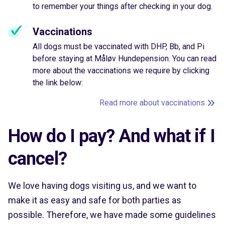
to remember your things after checking in your dog.
Vaccinations
All dogs must be vaccinated with DHP, Bb, and Pi
before staying at Måløv Hundepension. You can read
more about the vaccinations we require by clicking
the link below:
Read more about vaccinations
How do I pay? And what if I
cancel?
We love having dogs visiting us, and we want to
make it as easy and safe for both parties as
possible. Therefore, we have made some guidelines