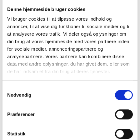
Payment for stay
Denne hjemmeside bruger cookies
We accept payment with Dankort, VISA, MasterCard,
Vi bruger cookies til at tilpasse vores indhold og
MobilePay, cash, and bank transfer. We may ask for
annoncer, til at vise dig funktioner til sociale medier og til
payment in advance or upon delivery, and we will
at analysere vores trafik. Vi deler også oplysninger om
always ask for payment upon pickup. We do not
din brug af vores hjemmeside med vores partnere inden
hand out dogs before payment has been made and
for sociale medier, annonceringspartnere og
can be seen on our account. We do not send
analysepartnere. Vores partnere kan kombinere disse
invoices or give credit.
data med andre oplysninger, du har givet dem, eller som
de har indsamlet fra din brug af deres tjenester.
We do not give credit
We do not hand out dogs before payment has been
Samtykkevalg
made in full. Bank transfers must be agreed in
Nødvendig
advance and must be visible on our account before
the dog is handed out. We don't send invoices for
payment purposes or give credit.
Præferencer
What if my dog gets sick
Statistik