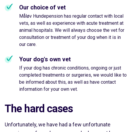
Our choice of vet
Måløv Hundepension has regular contact with local
vets, as well as experience with acute treatment at
animal hospitals. We will always choose the vet for
consultation or treatment of your dog when it is in
our care.
Your dog's own vet
If your dog has chronic conditions, ongoing or just
completed treatments or surgeries, we would like to
be informed about this, as well as have contact
information for your own vet.
The hard cases
Unfortunately, we have had a few unfortunate